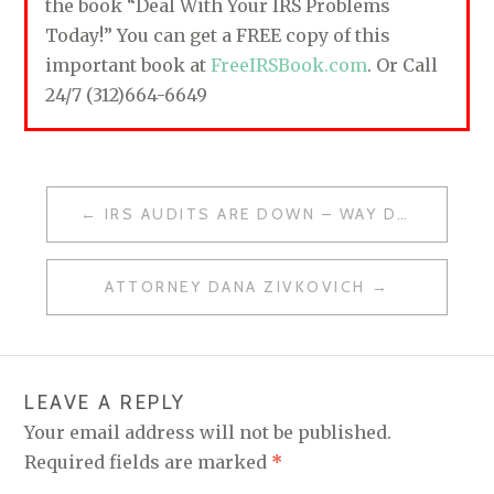
the book “Deal With Your IRS Problems
Today!” You can get a FREE copy of this
important book at
FreeIRSBook.com
. Or Call
24/7 (312)664-6649
IRS AUDITS ARE DOWN – WAY DOWN
P
O
ATTORNEY DANA ZIVKOVICH
S
T
N
LEAVE A REPLY
A
Your email address will not be published.
V
Required fields are marked
*