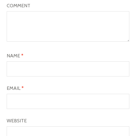
I
COMMENT
G
A
T
I
O
NAME
*
N
EMAIL
*
WEBSITE