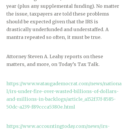
year (plus any supplemental funding). No matter
the issue, taxpayers are told these problems
should be expected given that the IRS is
drastically underfunded and understaffed. A
mantra repeated so often, it must be true.
Attorney Steven A. Leahy reports on these
matters, and more, on Today’s Tax Talk.
https://www.wataugademocrat.com/news/nationa
l/irs-under-fire-over-wasted-billions-of-dollars-
and-millions-in-backlogs/article_a152f37f-8585-
50dc-a239-f89ccca5380e.html
https://www.accountingtoday.com/news/irs-