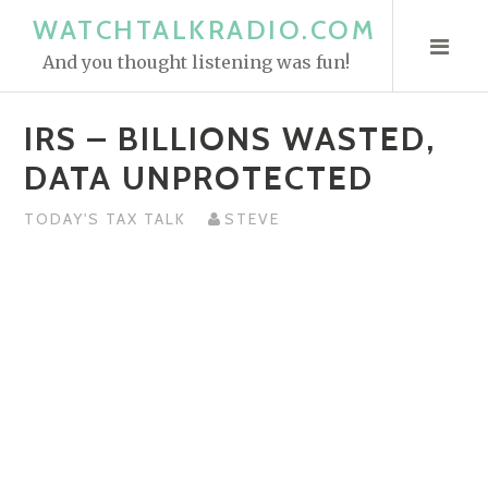
S
WATCHTALKRADIO.COM
k
And you thought listening was fun!
i
p
IRS – BILLIONS WASTED,
t
o
DATA UNPROTECTED
c
o
TODAY'S TAX TALK
STEVE
n
t
e
n
t