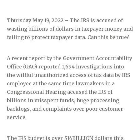
Thursday May 19, 2022 – The IRS is accused of
wasting billions of dollars in taxpayer money and
failing to protect taxpayer data. Can this be true?
A recent report by the Government Accountability
Office (GAO) reported 1,694 investigations into
the willful unauthorized access of tax data by IRS
employee at the same time lawmakers in a
Congressional Hearing accused the IRS of
billions in misspent funds, huge processing
backlogs, and complaints over poor customer
service.
The IRS budget is over $14BILLION dollars this