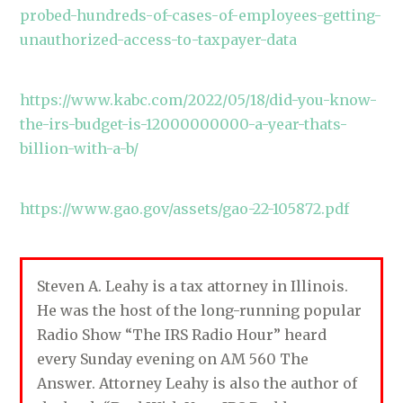
probed-hundreds-of-cases-of-employees-getting-
unauthorized-access-to-taxpayer-data
https://www.kabc.com/2022/05/18/did-you-know-
the-irs-budget-is-12000000000-a-year-thats-
billion-with-a-b/
https://www.gao.gov/assets/gao-22-105872.pdf
Steven A. Leahy is a tax attorney in Illinois.
He was the host of the long-running popular
Radio Show “The IRS Radio Hour” heard
every Sunday evening on AM 560 The
Answer. Attorney Leahy is also the author of